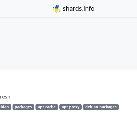
shards.info
fresh.
ebian
packages
apt-cache
apt-proxy
debian-packages