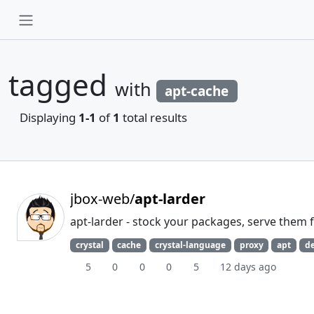
tagged
with
apt-cache
Displaying
1-1
of
1
total results
jbox-web/
apt-larder
apt-larder - stock your packages, serve them 
crystal
cache
crystal-language
proxy
apt
d
5
0
0
0
5
12 days ago