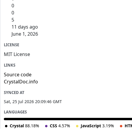
0
0
5
11 days ago
June 1, 2026
LICENSE
MIT License
LINKS
Source code
CrystalDoc.info
SYNCED AT
Sat, 25 Jul 2026 20:09:46 GMT
LANGUAGES
Crystal
88.18%
CSS
4.57%
JavaScript
3.19%
HT