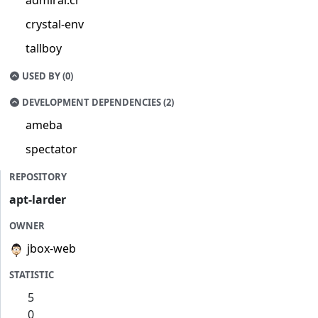
admiral.cr
crystal-env
tallboy
USED BY (0)
DEVELOPMENT DEPENDENCIES (2)
ameba
spectator
REPOSITORY
apt-larder
OWNER
jbox-web
STATISTIC
5
0