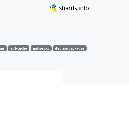
shards.info
ges
apt-cache
apt-proxy
debian-packages