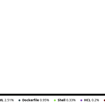
ML
2.51%
Dockerfile
0.95%
Shell
0.33%
HCL
0.2%