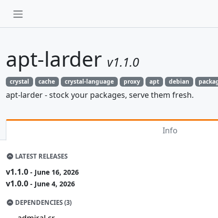
apt-larder
v1.1.0
crystal
cache
crystal-language
proxy
apt
debian
packa
apt-larder - stock your packages, serve them fresh.
Info
LATEST RELEASES
v1.1.0
- June 16, 2026
v1.0.0
- June 4, 2026
DEPENDENCIES (3)