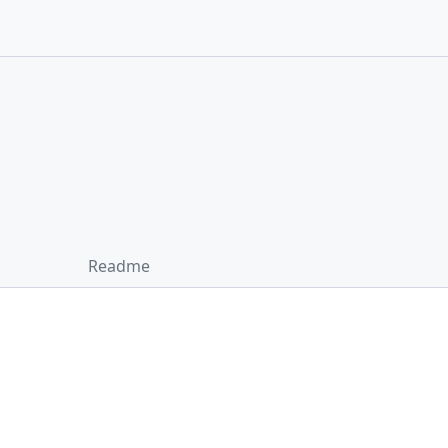
Readme