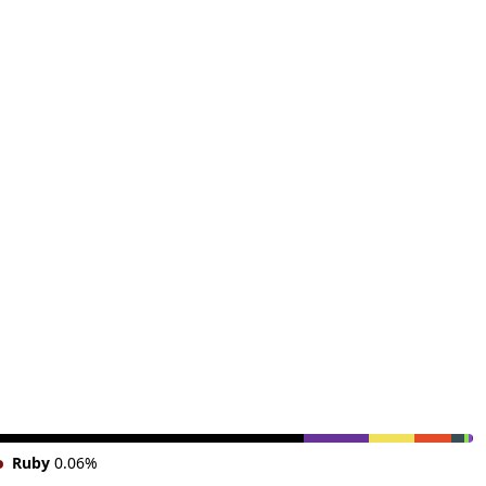
Ruby
0.06%