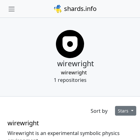
shards.info
wirewright
wirewright
1 repositories
Sort by
Stars
wirewright
Wirewright is an experimental symbolic physics