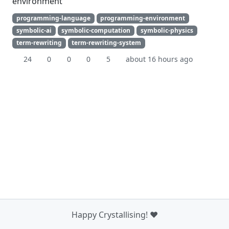
environment
programming-language
programming-environment
symbolic-ai
symbolic-computation
symbolic-physics
term-rewriting
term-rewriting-system
24
0
0
0
5
about 16 hours ago
Happy Crystallising! ❤️