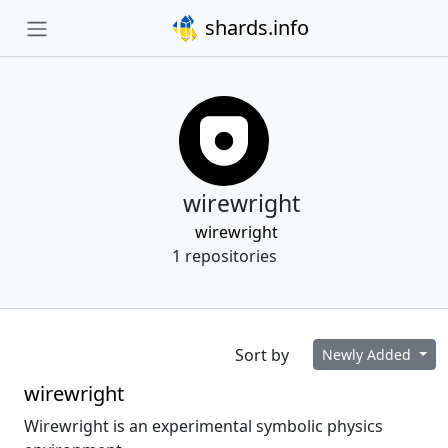
shards.info
wirewright
wirewright
1 repositories
Sort by
Newly Added
wirewright
Wirewright is an experimental symbolic physics