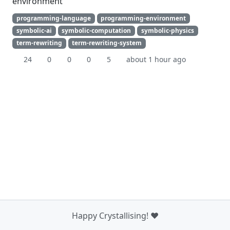
environment
programming-language
programming-environment
symbolic-ai
symbolic-computation
symbolic-physics
term-rewriting
term-rewriting-system
24
0
0
0
5
about 1 hour ago
Happy Crystallising! ❤️