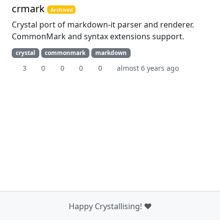
crmark
Archived
Crystal port of markdown-it parser and renderer.
CommonMark and syntax extensions support.
crystal
commonmark
markdown
3
0
0
0
0
almost 6 years ago
Happy Crystallising! ❤️