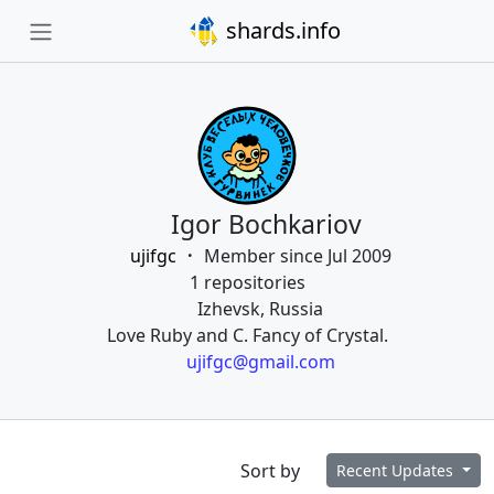
shards.info
Igor Bochkariov
ujifgc
Member since Jul 2009
1 repositories
Izhevsk, Russia
Love Ruby and C. Fancy of Crystal.
ujifgc@gmail.com
Sort by
Recent Updates