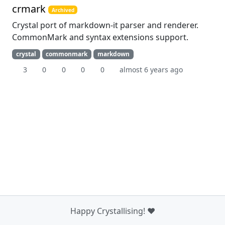
crmark
Archived
Crystal port of markdown-it parser and renderer.
CommonMark and syntax extensions support.
crystal
commonmark
markdown
3
0
0
0
0
almost 6 years ago
Happy Crystallising! ❤️