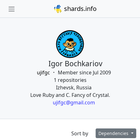
shards.info
Igor Bochkariov
ujifgc
Member since Jul 2009
1 repositories
Izhevsk, Russia
Love Ruby and C. Fancy of Crystal.
ujifgc@gmail.com
Sort by
Dependencies