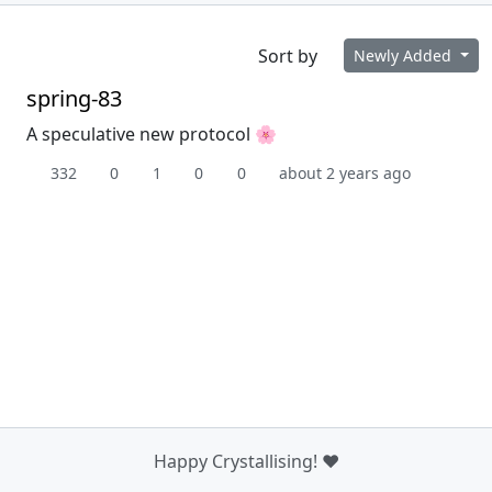
Sort by
Newly Added
spring-83
A speculative new protocol 🌸
332
0
1
0
0
about 2 years ago
Happy Crystallising! ❤️