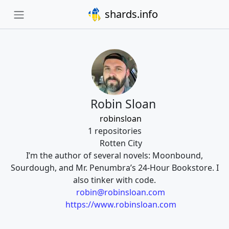
shards.info
Robin Sloan
robinsloan
1 repositories
Rotten City
I’m the author of several novels: Moonbound,
Sourdough, and Mr. Penumbra’s 24-Hour Bookstore. I
also tinker with code.
robin@robinsloan.com
https://www.robinsloan.com