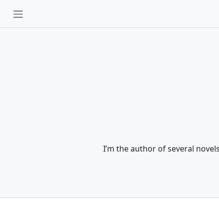
I’m the author of several nove