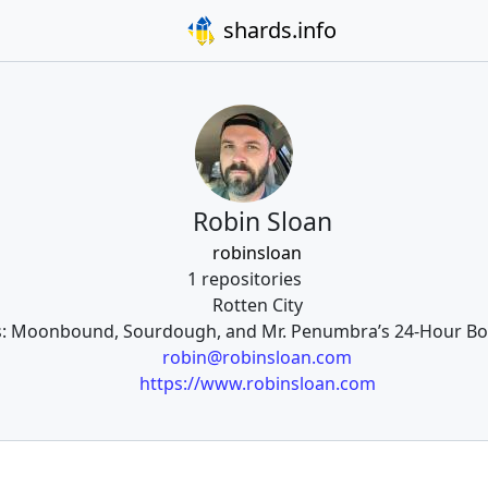
shards.info
Robin Sloan
robinsloan
1 repositories
Rotten City
ls: Moonbound, Sourdough, and Mr. Penumbra’s 24-Hour Book
robin@robinsloan.com
https://www.robinsloan.com