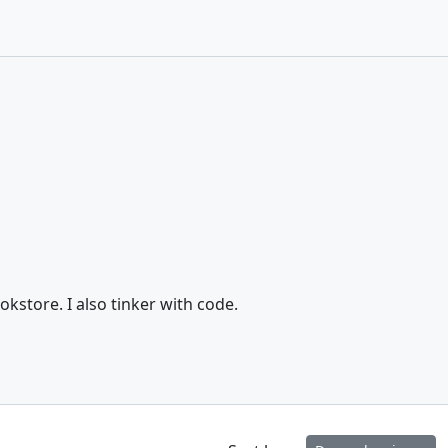
store. I also tinker with code.