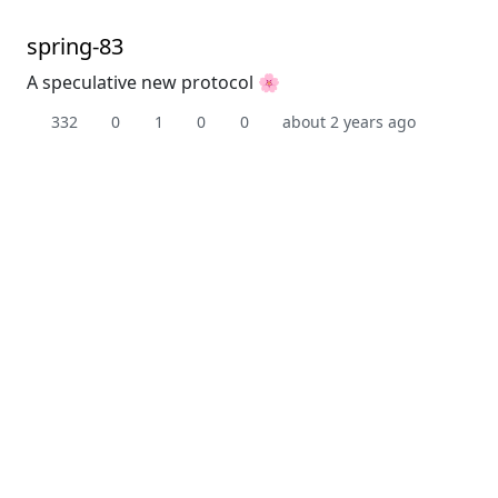
spring-83
A speculative new protocol 🌸
332
0
1
0
0
about 2 years ago