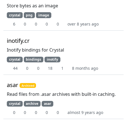
Store bytes as an image
crystal
png
image
6
0
0
0
0
over 8 years ago
inotify.cr
Inotify bindings for Crystal
crystal
bindings
inotify
44
0
0
18
1
8 months ago
asar
Archived
Read files from .asar archives with built-in caching.
crystal
archive
asar
0
0
0
0
0
almost 9 years ago