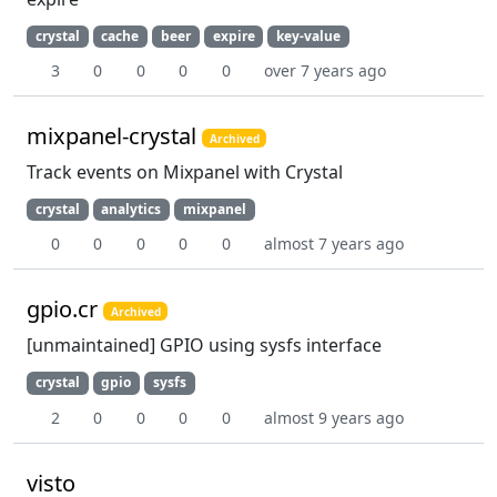
crystal
cache
beer
expire
key-value
3
0
0
0
0
over 7 years ago
mixpanel-crystal
Archived
Track events on Mixpanel with Crystal
crystal
analytics
mixpanel
0
0
0
0
0
almost 7 years ago
gpio.cr
Archived
[unmaintained] GPIO using sysfs interface
crystal
gpio
sysfs
2
0
0
0
0
almost 9 years ago
visto