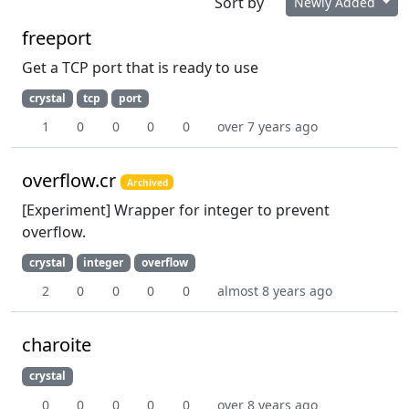
Sort by
Newly Added
freeport
Get a TCP port that is ready to use
crystal
tcp
port
1
0
0
0
0
over 7 years ago
overflow.cr
Archived
[Experiment] Wrapper for integer to prevent
overflow.
crystal
integer
overflow
2
0
0
0
0
almost 8 years ago
charoite
crystal
0
0
0
0
0
over 8 years ago