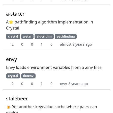
a-star.cr
A⭐️ pathfinding algorithm implementation in
Crystal
crystal
a-star
algorithm
pathfinding
2
0
0
1
0
almost 8 years ago
envy
Envy loads environment variables from a .env files
crystal
dotenv
2
0
0
1
0
over 8 years ago
stalebeer
🍺 Yet another key/value cache where pairs can
expire