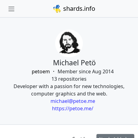
shards.info
Michael Petö
petoem
Member since Aug 2014
13 repositories
Developer with a passion for new technologies,
computer graphics and the web.
michael@petoe.me
https://petoe.me/