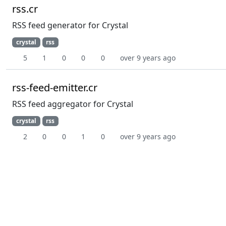
rss.cr
RSS feed generator for Crystal
crystal
rss
5
1
0
0
0
over 9 years ago
rss-feed-emitter.cr
RSS feed aggregator for Crystal
crystal
rss
2
0
0
1
0
over 9 years ago