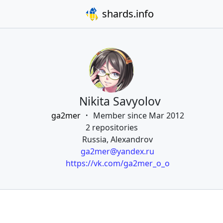
shards.info
Nikita Savyolov
ga2mer
Member since Mar 2012
2 repositories
Russia, Alexandrov
ga2mer@yandex.ru
https://vk.com/ga2mer_o_o