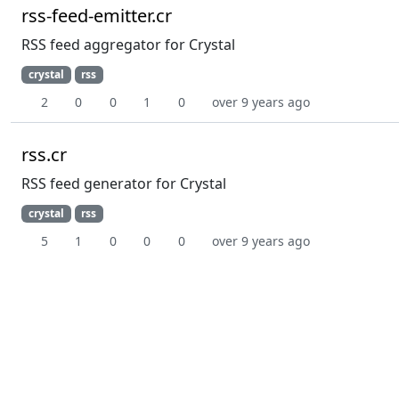
rss-feed-emitter.cr
RSS feed aggregator for Crystal
crystal
rss
2
0
0
1
0
over 9 years ago
rss.cr
RSS feed generator for Crystal
crystal
rss
5
1
0
0
0
over 9 years ago