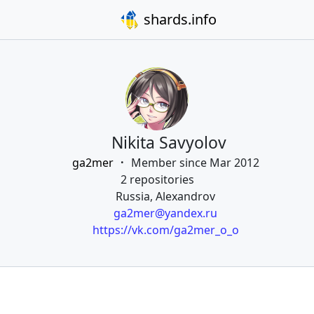
shards.info
Nikita Savyolov
ga2mer
Member since Mar 2012
2 repositories
Russia, Alexandrov
ga2mer@yandex.ru
https://vk.com/ga2mer_o_o