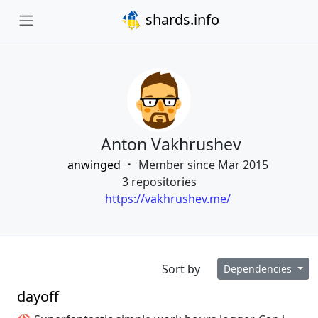
shards.info
Anton Vakhrushev
anwinged
Member since Mar 2015
3 repositories
https://vakhrushev.me/
Sort by
Dependencies
dayoff