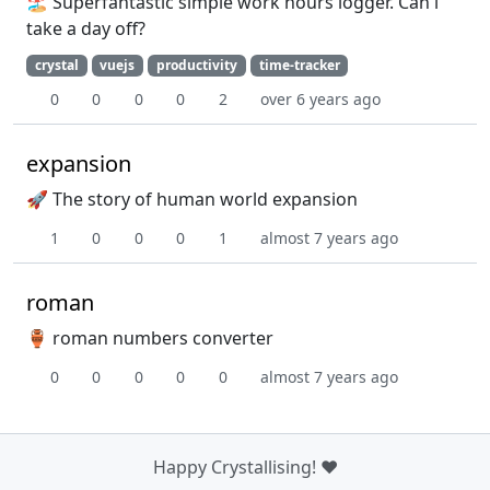
🏖️ Superfantastic simple work hours logger. Can i
take a day off?
crystal
vuejs
productivity
time-tracker
0
0
0
0
2
over 6 years ago
expansion
🚀 The story of human world expansion
1
0
0
0
1
almost 7 years ago
roman
🏺 roman numbers converter
0
0
0
0
0
almost 7 years ago
Happy Crystallising! ❤️