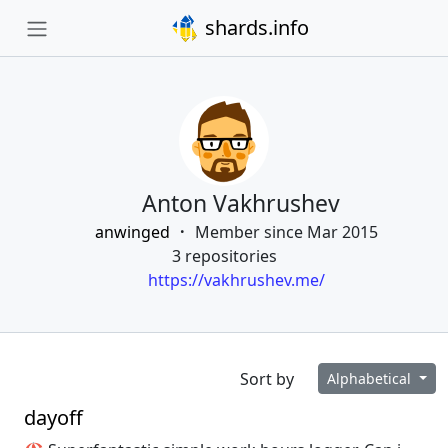
shards.info
Anton Vakhrushev
anwinged
Member since Mar 2015
3 repositories
https://vakhrushev.me/
Sort by
Alphabetical
dayoff