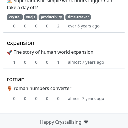
🏖️ Superfantastic simple work hours logger. Can i
take a day off?
crystal
vuejs
productivity
time-tracker
0
0
0
0
2
over 6 years ago
expansion
🚀 The story of human world expansion
1
0
0
0
1
almost 7 years ago
roman
🏺 roman numbers converter
0
0
0
0
0
almost 7 years ago
Happy Crystallising! ❤️