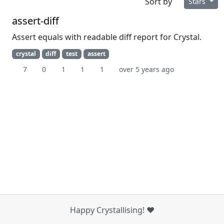
Sort by
Stars
assert-diff
Assert equals with readable diff report for Crystal.
crystal
diff
test
assert
7
0
1
1
1
over 5 years ago
Happy Crystallising! ❤️