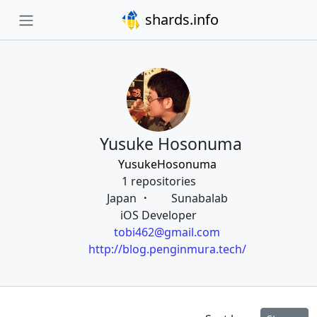
shards.info
Yusuke Hosonuma
YusukeHosonuma
1 repositories
Japan
Sunabalab
iOS Developer
tobi462@gmail.com
http://blog.penginmura.tech/