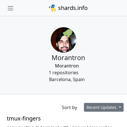
shards.info
Morantron
Morantron
1 repositories
Barcelona, Spain
Sort by
Recent Updates
tmux-fingers