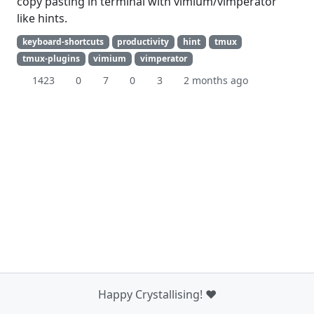
copy pasting in terminal with vimium/vimperator
like hints.
keyboard-shortcuts
productivity
hint
tmux
tmux-plugins
vimium
vimperator
1423
0
7
0
3
2 months ago
Happy Crystallising! ❤️