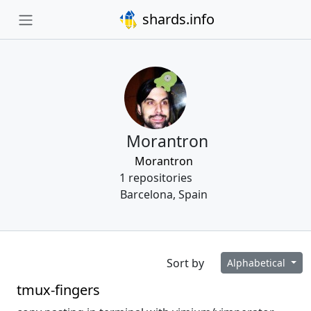
shards.info
Morantron
Morantron
1 repositories
Barcelona, Spain
Sort by
Alphabetical
tmux-fingers