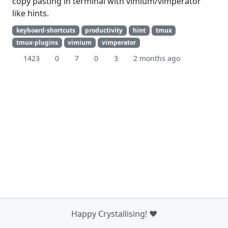
copy pasting in terminal with vimium/vimperator
like hints.
keyboard-shortcuts
productivity
hint
tmux
tmux-plugins
vimium
vimperator
1423
0
7
0
3
2 months ago
Happy Crystallising! ❤️