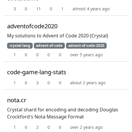
3
0
11
0
1
almost 4 years ago
adventofcode2020
My solutions to Advent of Code 2020 (Crystal)
crystal-lang
advent-of-code
advent-of-code-2020
1
0
0
0
0
over 5 years ago
code-game-lang-stats
1
0
3
0
0
about 2 years ago
nota.cr
Crystal shard for encoding and decoding Douglas
Crockford's Nota Message Format
1
0
2
0
0
over 2 years ago