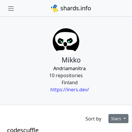
shards.info
Mikko
Andriamanitra
10 repositories
Finland
https://iners.dev/
Sort by
Stars
codescuffle