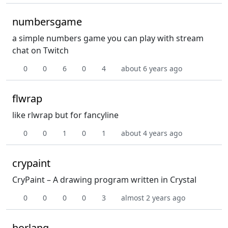
numbersgame
a simple numbers game you can play with stream
chat on Twitch
0
0
6
0
4
about 6 years ago
flwrap
like rlwrap but for fancyline
0
0
1
0
1
about 4 years ago
crypaint
CryPaint – A drawing program written in Crystal
0
0
0
0
3
almost 2 years ago
horlang