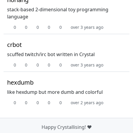
stack-based 2-dimensional toy programming
language
0
0
0
0
0
over 3 years ago
crbot
scuffed twitch/irc bot written in Crystal
0
0
0
0
0
over 3 years ago
hexdumb
like hexdump but more dumb and colorful
0
0
0
0
0
over 2 years ago
Happy Crystallising! ❤️