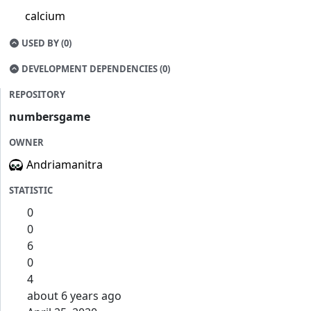
calcium
USED BY (0)
DEVELOPMENT DEPENDENCIES (0)
REPOSITORY
numbersgame
OWNER
Andriamanitra
STATISTIC
0
0
6
0
4
about 6 years ago