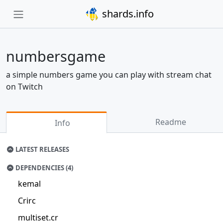
shards.info
numbersgame
a simple numbers game you can play with stream chat
on Twitch
Readme
Info
LATEST RELEASES
DEPENDENCIES (4)
kemal
Crirc
multiset.cr