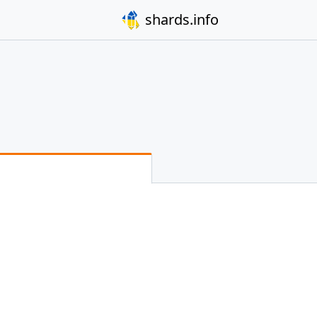
shards.info