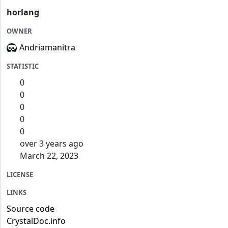
horlang
OWNER
Andriamanitra
STATISTIC
0
0
0
0
0
over 3 years ago
March 22, 2023
LICENSE
LINKS
Source code
CrystalDoc.info