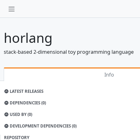
horlang
stack-based 2-dimensional toy programming language
Info
LATEST RELEASES
DEPENDENCIES (0)
USED BY (0)
DEVELOPMENT DEPENDENCIES (0)
REPOSITORY