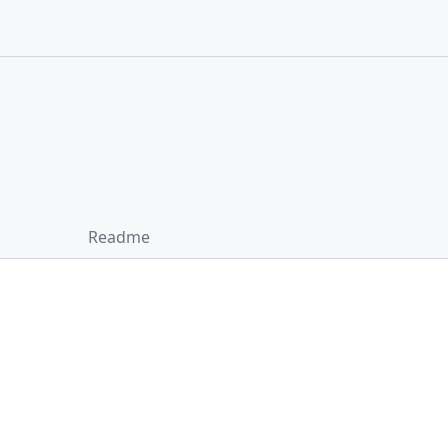
Readme