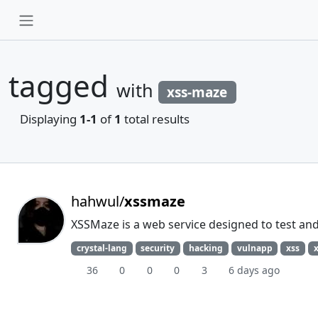
tagged
with
xss-maze
Displaying
1-1
of
1
total results
hahwul/
xssmaze
XSSMaze is a web service designed to test and 
crystal-lang
security
hacking
vulnapp
xss
36
0
0
0
3
6 days ago