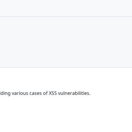
ing various cases of XSS vulnerabilities.