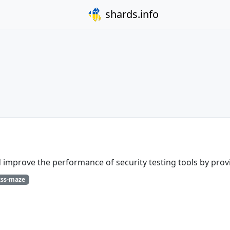
shards.info
improve the performance of security testing tools by provid
xss-maze