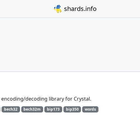
shards.info
ncoding/decoding library for Crystal.
bech32
bech32m
bip173
bip350
words