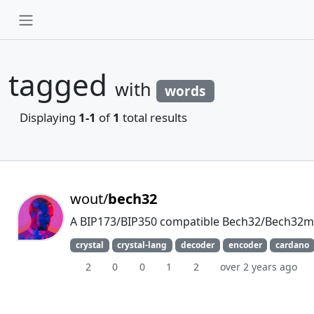
tagged
with
words
Displaying
1-1
of
1
total results
wout/
bech32
A BIP173/BIP350 compatible Bech32/Bech32m e
crystal
crystal-lang
decoder
encoder
cardano
2
0
0
1
2
over 2 years ago