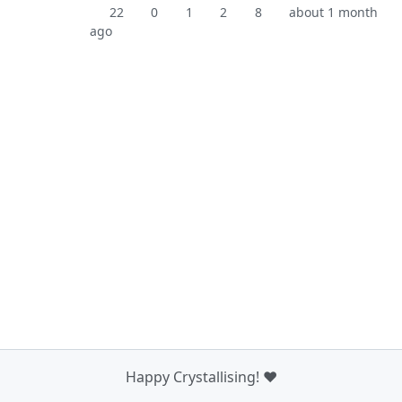
22
0
1
2
8
about 1 month
ago
Happy Crystallising! ❤️