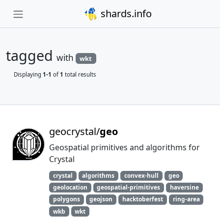
shards.info
tagged
with
wkt
Displaying
1-1
of
1
total results
geocrystal/
geo
Geospatial primitives and algorithms for
Crystal
crystal
algorithms
convex-hull
geo
geolocation
geospatial-primitives
haversine
polygons
geojson
hacktoberfest
ring-area
wkb
wkt