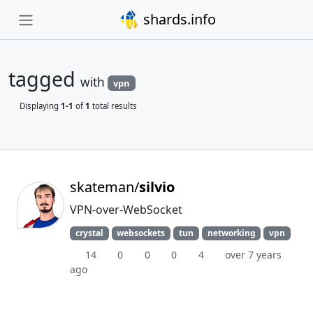
shards.info
tagged
with
vpn
Displaying
1-1
of
1
total results
skateman/
silvio
VPN-over-WebSocket
crystal
websockets
tun
networking
vpn
14
0
0
0
4
over 7 years
ago