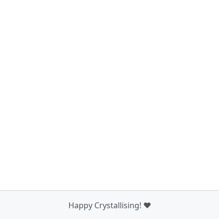
Happy Crystallising! ❤️