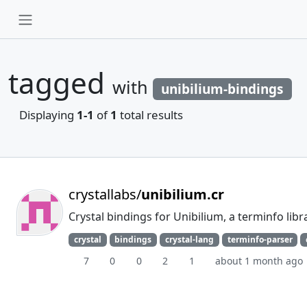
tagged
with
unibilium-bindings
Displaying
1-1
of
1
total results
crystallabs/
unibilium.cr
Crystal bindings for Unibilium, a terminfo libr
crystal
bindings
crystal-lang
terminfo-parser
7
0
0
2
1
about 1 month ago