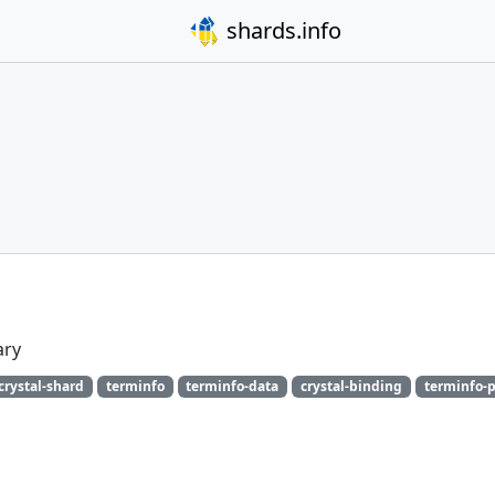
shards.info
ary
crystal-shard
terminfo
terminfo-data
crystal-binding
terminfo-p