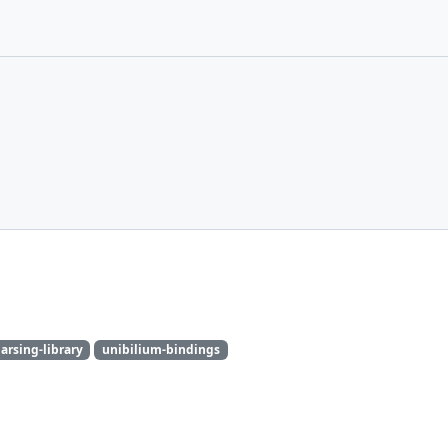
arsing-library
unibilium-bindings