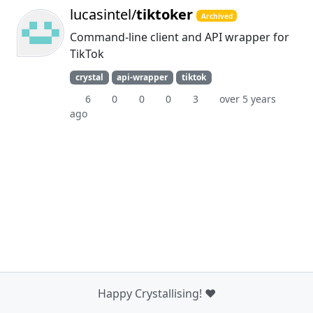
lucasintel/
tiktoker
Archived
Command-line client and API wrapper for
TikTok
crystal
api-wrapper
tiktok
6
0
0
0
3
over 5 years
ago
Happy Crystallising! ❤️