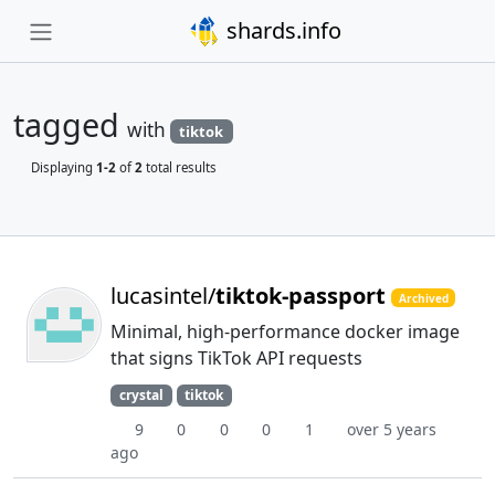
shards.info
tagged
with
tiktok
Displaying
1-2
of
2
total results
lucasintel/
tiktok-passport
Archived
Minimal, high-performance docker image
that signs TikTok API requests
crystal
tiktok
9
0
0
0
1
over 5 years
ago