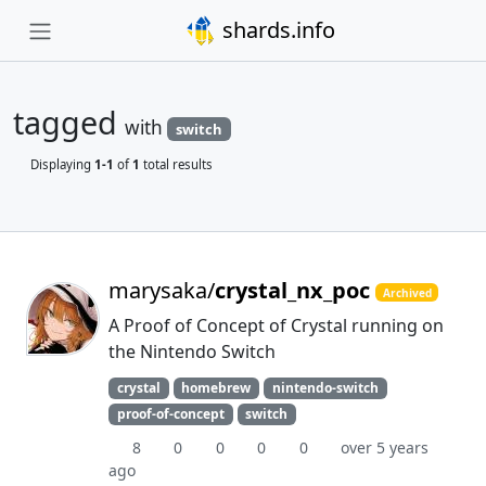
shards.info
tagged
with
switch
Displaying
1-1
of
1
total results
marysaka/
crystal_nx_poc
Archived
A Proof of Concept of Crystal running on
the Nintendo Switch
crystal
homebrew
nintendo-switch
proof-of-concept
switch
8
0
0
0
0
over 5 years
ago