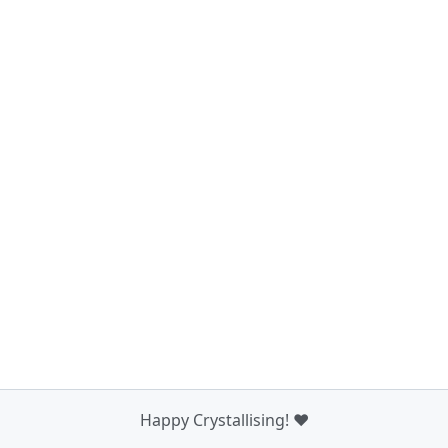
Happy Crystallising! ❤️