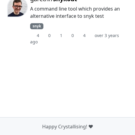
A command line tool which provides an
alternative interface to snyk test
snyk
4
0
1
0
4
over 3 years
ago
Happy Crystallising! ❤️