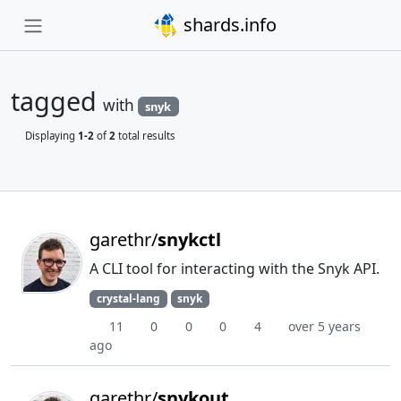
shards.info
tagged
with
snyk
Displaying
1-2
of
2
total results
garethr/
snykctl
A CLI tool for interacting with the Snyk API.
crystal-lang
snyk
11
0
0
0
4
over 5 years
ago
garethr/
snykout