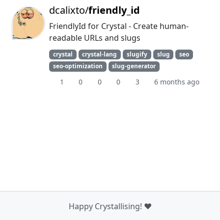
dcalixto/
friendly_id
FriendlyId for Crystal - Create human-
readable URLs and slugs
crystal
crystal-lang
slugify
slug
seo
seo-optimization
slug-generator
1
0
0
0
3
6 months ago
Happy Crystallising! ❤️