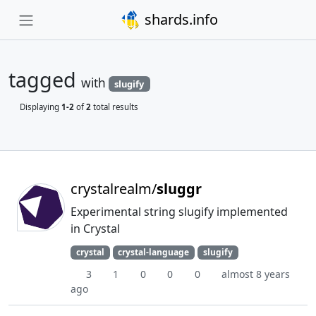
shards.info
tagged
with
slugify
Displaying
1-2
of
2
total results
crystalrealm/
sluggr
Experimental string slugify implemented
in Crystal
crystal
crystal-language
slugify
3
1
0
0
0
almost 8 years
ago