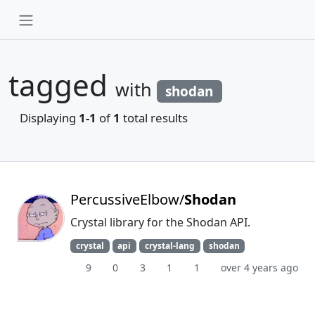
tagged
with
shodan
Displaying
1-1
of
1
total results
PercussiveElbow/
Shodan
Crystal library for the Shodan API.
crystal
api
crystal-lang
shodan
9
0
3
1
1
over 4 years ago