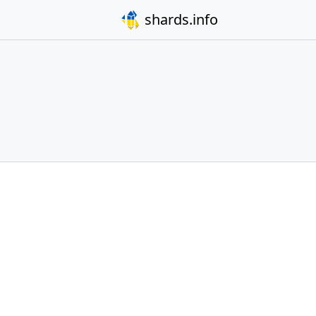
shards.info