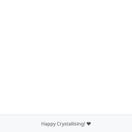
Happy Crystallising! ❤️