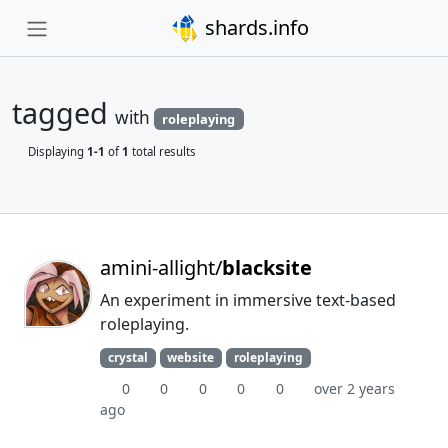
shards.info
tagged
with
roleplaying
Displaying
1-1
of
1
total results
amini-allight/
blacksite
An experiment in immersive text-based
roleplaying.
crystal
website
roleplaying
0
0
0
0
0
over 2 years
ago