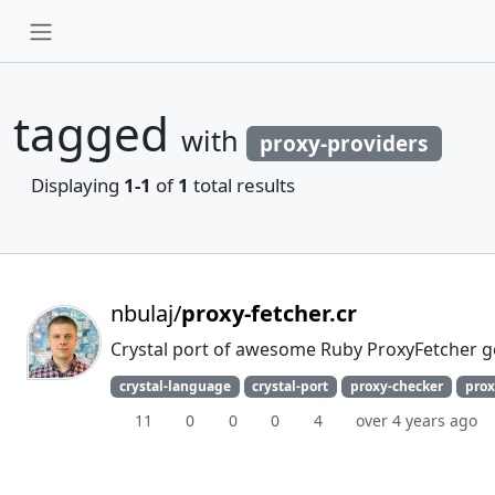
tagged
with
proxy-providers
Displaying
1-1
of
1
total results
nbulaj/
proxy-fetcher.cr
Crystal port of awesome Ruby ProxyFetcher 
crystal-language
crystal-port
proxy-checker
prox
11
0
0
0
4
over 4 years ago