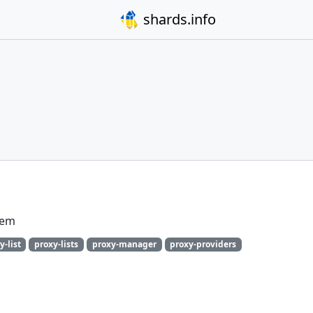
shards.info
gem
y-list
proxy-lists
proxy-manager
proxy-providers