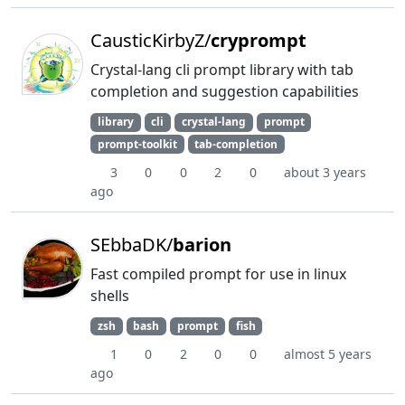
CausticKirbyZ/
cryprompt
Crystal-lang cli prompt library with tab
completion and suggestion capabilities
library
cli
crystal-lang
prompt
prompt-toolkit
tab-completion
3
0
0
2
0
about 3 years
ago
SEbbaDK/
barion
Fast compiled prompt for use in linux
shells
zsh
bash
prompt
fish
1
0
2
0
0
almost 5 years
ago