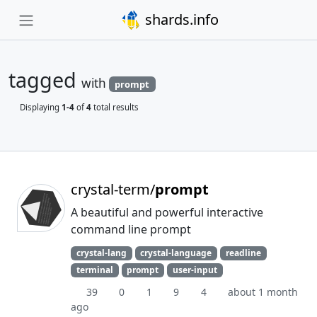
shards.info
tagged
with
prompt
Displaying
1-4
of
4
total results
crystal-term/
prompt
A beautiful and powerful interactive
command line prompt
crystal-lang
crystal-language
readline
terminal
prompt
user-input
39
0
1
9
4
about 1 month
ago