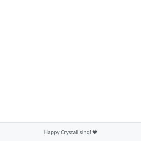
Happy Crystallising! ❤️