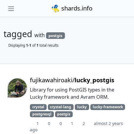
shards.info
tagged
with
postgis
Displaying
1-1
of
1
total results
fujikawahiroaki/
lucky_postgis
Library for using PostGIS types in the
Lucky framework and Avram ORM.
crystal
crystal-lang
lucky
lucky-framework
postgresql
postgis
1
0
0
1
2
almost 2 years
ago