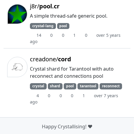
j8r/
pool.cr
A simple thread-safe generic pool.
crystal-lang
pool
14
0
0
1
0
over 5 years
ago
creadone/
cord
Crystal shard for Tarantool with auto
reconnect and connections pool
crystal
shard
pool
tarantool
reconnect
4
0
0
0
1
over 7 years
ago
Happy Crystallising! ❤️