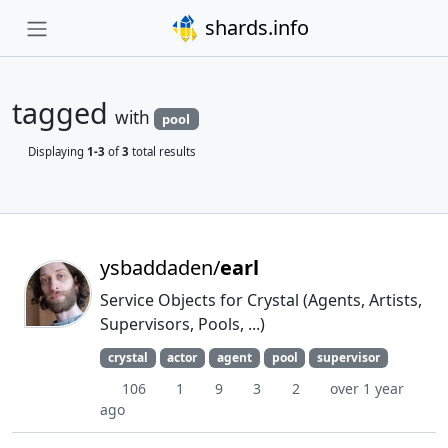
shards.info
tagged
with
pool
Displaying
1-3
of
3
total results
ysbaddaden/
earl
Service Objects for Crystal (Agents, Artists,
Supervisors, Pools, ...)
crystal
actor
agent
pool
supervisor
106
1
9
3
2
over 1 year
ago