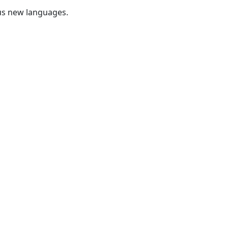
us new languages.