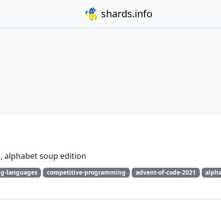
shards.info
, alphabet soup edition
g-languages
competitive-programming
advent-of-code-2021
alph