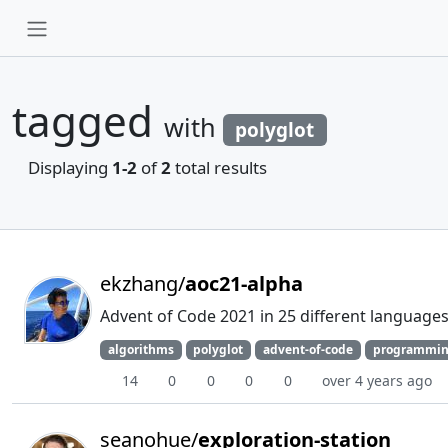
tagged
with
polyglot
Displaying
1-2
of
2
total results
ekzhang/
aoc21-alpha
Advent of Code 2021 in 25 different languages
algorithms
polyglot
advent-of-code
programmin
14
0
0
0
0
over 4 years ago
seanohue/
exploration-station