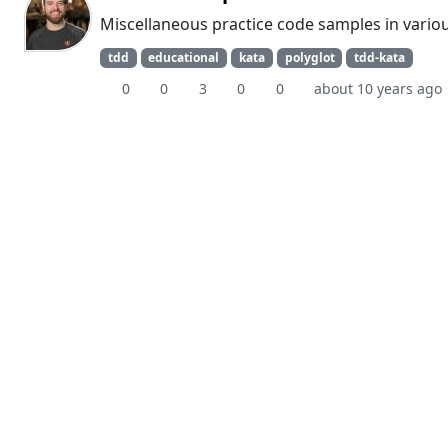
Miscellaneous practice code samples in vario
tdd
educational
kata
polyglot
tdd-kata
0
0
3
0
0
about 10 years ago