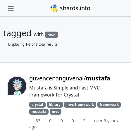
shards.info
tagged
with
mvc
Displaying
1-3
of
3
total results
guvencenanguvenal/
mustafa
Mustafa is Simple and Fast MVC
Framework for Crystal
crystal
library
mvc-framework
framework
mustafa
mvc
33
0
0
0
2
over 9 years
ago