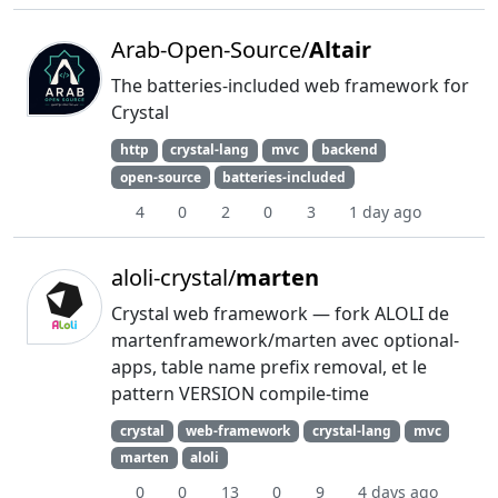
Arab-Open-Source/
Altair
The batteries-included web framework for
Crystal
http
crystal-lang
mvc
backend
open-source
batteries-included
4
0
2
0
3
1 day ago
aloli-crystal/
marten
Crystal web framework — fork ALOLI de
martenframework/marten avec optional-
apps, table name prefix removal, et le
pattern VERSION compile-time
crystal
web-framework
crystal-lang
mvc
marten
aloli
0
0
13
0
9
4 days ago