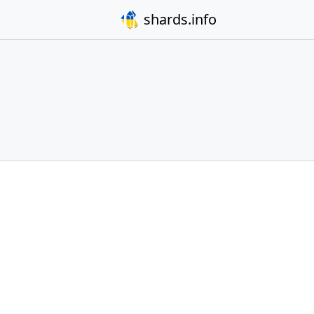
shards.info