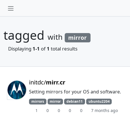
tagged
with
mirror
Displaying
1-1
of
1
total results
initdc/
mirr.cr
Setting mirrors for your OS and software.
mirrors
mirror
debian11
ubuntu2204
1
0
0
0
0
7 months ago