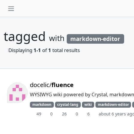
tagged
with
markdown-editor
Displaying
1-1
of
1
total results
docelic/
fluence
WYSIWYG wiki powered by Crystal, markdown,
markdown
crystal-lang
wiki
markdown-editor
49
0
26
0
6
about 6 years ag