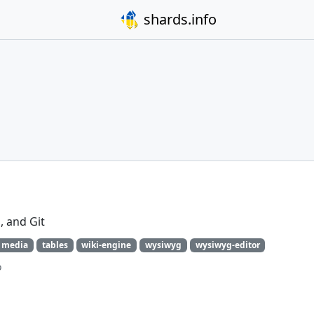
shards.info
 and Git
media
tables
wiki-engine
wysiwyg
wysiwyg-editor
o