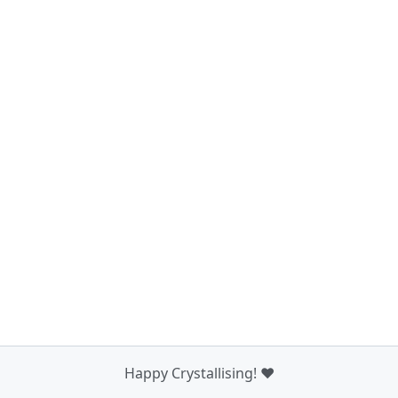
Happy Crystallising! ❤️