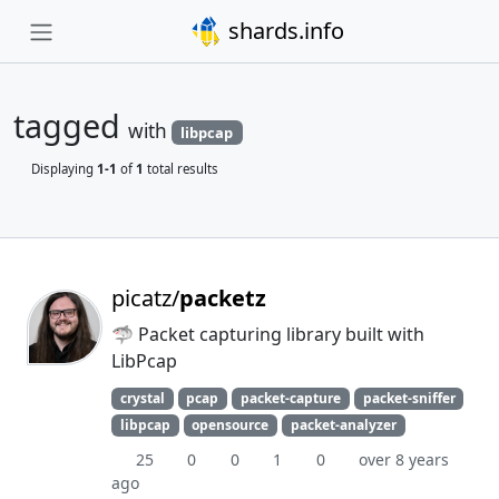
shards.info
tagged
with
libpcap
Displaying
1-1
of
1
total results
picatz/
packetz
🦈 Packet capturing library built with
LibPcap
crystal
pcap
packet-capture
packet-sniffer
libpcap
opensource
packet-analyzer
25
0
0
1
0
over 8 years
ago