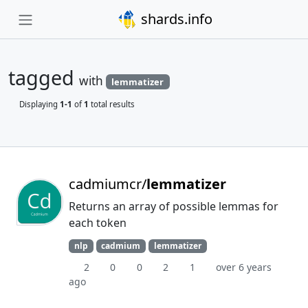
shards.info
tagged
with
lemmatizer
Displaying
1-1
of
1
total results
cadmiumcr/
lemmatizer
Returns an array of possible lemmas for
each token
nlp
cadmium
lemmatizer
2
0
0
2
1
over 6 years
ago