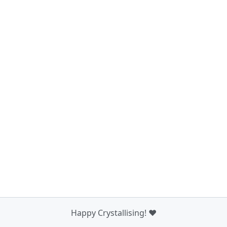
Happy Crystallising! ❤️