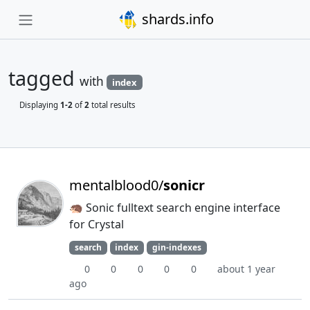
shards.info
tagged
with
index
Displaying
1-2
of
2
total results
mentalblood0/
sonicr
🦔 Sonic fulltext search engine interface
for Crystal
search
index
gin-indexes
0
0
0
0
0
about 1 year
ago