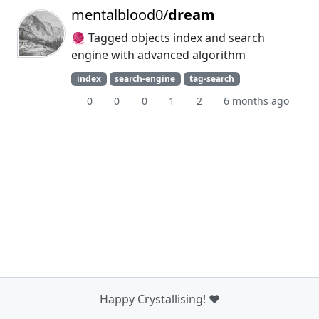
mentalblood0/
dream
🧶 Tagged objects index and search
engine with advanced algorithm
index
search-engine
tag-search
0
0
0
1
2
6 months ago
Happy Crystallising! ❤️