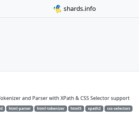
shards.info
okenizer and Parser with XPath & CSS Selector support
rd
html-parser
html-tokenizer
html5
xpath2
css-selectors