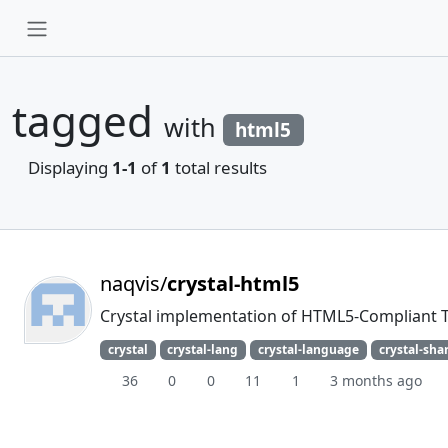
tagged
with
html5
Displaying
1-1
of
1
total results
naqvis/
crystal-html5
Crystal implementation of HTML5-Compliant T
crystal
crystal-lang
crystal-language
crystal-sha
36
0
0
11
1
3 months ago