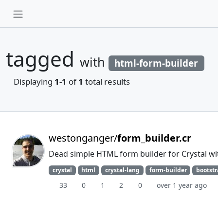
tagged
with
html-form-builder
Displaying
1-1
of
1
total results
westonganger/
form_builder.cr
Dead simple HTML form builder for Crystal wit
crystal
html
crystal-lang
form-builder
bootst
33
0
1
2
0
over 1 year ago