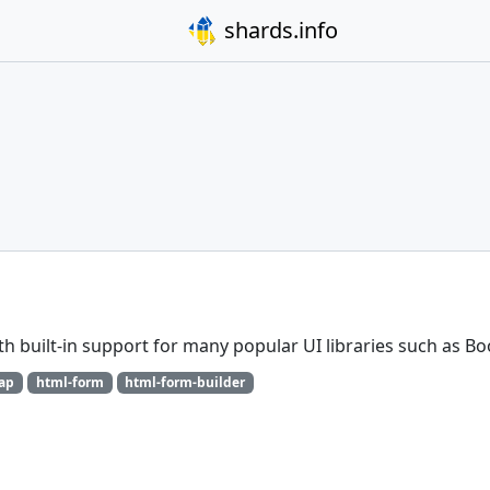
shards.info
h built-in support for many popular UI libraries such as Bo
rap
html-form
html-form-builder