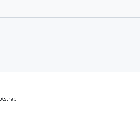
otstrap