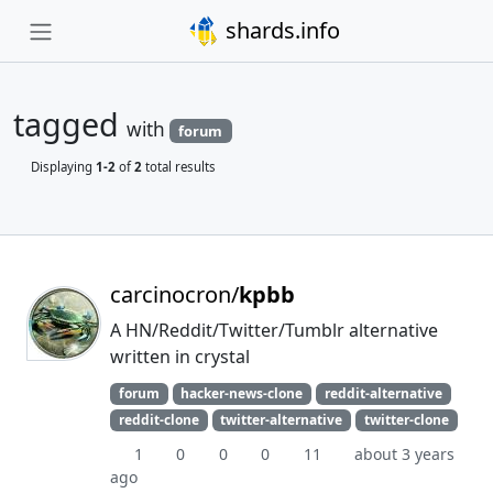
shards.info
tagged
with
forum
Displaying
1-2
of
2
total results
carcinocron/
kpbb
A HN/Reddit/Twitter/Tumblr alternative
written in crystal
forum
hacker-news-clone
reddit-alternative
reddit-clone
twitter-alternative
twitter-clone
1
0
0
0
11
about 3 years
ago