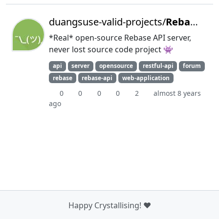
duangsuse-valid-projects/
RebaseD
*Real* open-source Rebase API server,
never lost source code project 👾
api
server
opensource
restful-api
forum
rebase
rebase-api
web-application
0
0
0
0
2
almost 8 years
ago
Happy Crystallising! ❤️