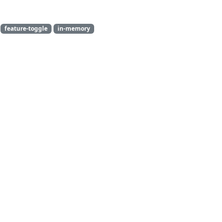
feature-toggle
in-memory