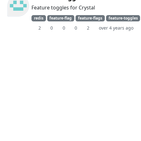
Feature toggles for Crystal
redis
feature-flag
feature-flags
feature-toggles
2
0
0
0
2
over 4 years ago