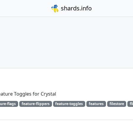
shards.info
Feature Toggles for Crystal
ure-flags
feature-flippers
feature-toggles
features
filestore
f