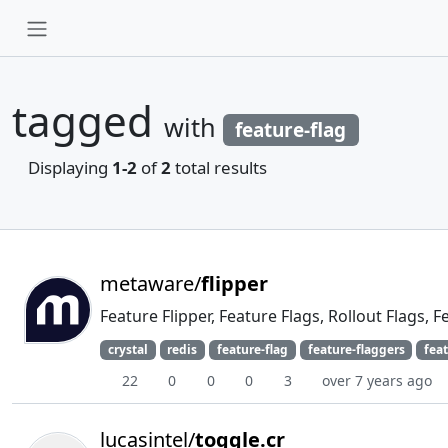
tagged
with
feature-flag
Displaying
1-2
of
2
total results
metaware/
flipper
Feature Flipper, Feature Flags, Rollout Flags, 
crystal
redis
feature-flag
feature-flaggers
feat
22
0
0
0
3
over 7 years ago
lucasintel/
toggle.cr