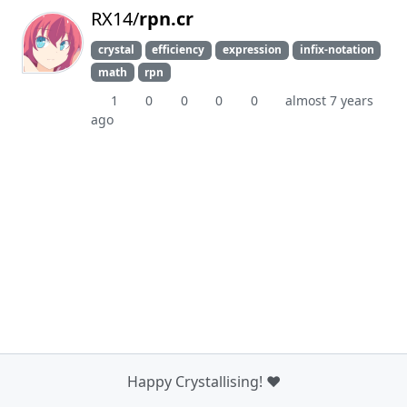
RX14/
rpn.cr
crystal
efficiency
expression
infix-notation
math
rpn
1
0
0
0
0
almost 7 years
ago
Happy Crystallising! ❤️