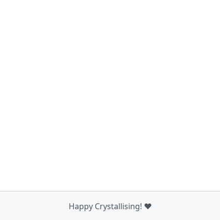
Happy Crystallising! ❤️