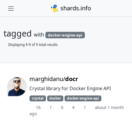
shards.info
tagged
with
docker-engine-api
Displaying
1-1
of
1
total results
marghidanu/
docr
Crystal library for Docker Engine API
crystal
docker
docker-engine-api
16
1
0
4
1
about 1 month
ago