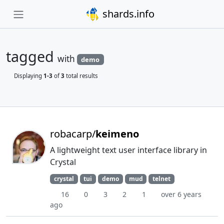
shards.info
tagged
with
demo
Displaying
1-3
of
3
total results
robacarp/
keimeno
A lightweight text user interface library in
Crystal
crystal
tui
demo
mud
telnet
16
0
3
2
1
over 6 years
ago