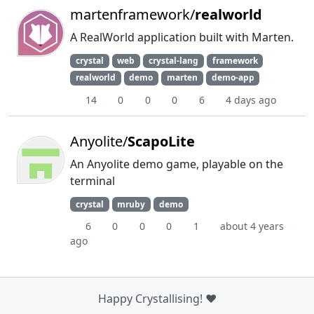
martenframework/
realworld
A RealWorld application built with Marten.
crystal
web
crystal-lang
framework
realworld
demo
marten
demo-app
14
0
0
0
6
4 days ago
Anyolite/
ScapoLite
An Anyolite demo game, playable on the
terminal
crystal
mruby
demo
6
0
0
0
1
about 4 years
ago
Happy Crystallising! ❤️