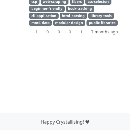
csp
web-scraping
fibers
css-selectors
beginner-friendly
book-tracking
cli-application
html-parsing
library-tools
mock-data
modular-design
public-libraries
1
0
0
0
1
7 months ago
Happy Crystallising! ❤️