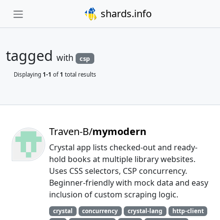
shards.info
tagged
with
csp
Displaying
1-1
of
1
total results
Traven-B/
mymodern
Crystal app lists checked-out and ready-
hold books at multiple library websites.
Uses CSS selectors, CSP concurrency.
Beginner-friendly with mock data and easy
inclusion of custom scraping logic.
crystal
concurrency
crystal-lang
http-client