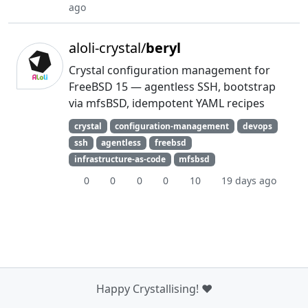
ago
aloli-crystal/
beryl
Crystal configuration management for
FreeBSD 15 — agentless SSH, bootstrap
via mfsBSD, idempotent YAML recipes
crystal
configuration-management
devops
ssh
agentless
freebsd
infrastructure-as-code
mfsbsd
0
0
0
0
10
19 days ago
Happy Crystallising! ❤️