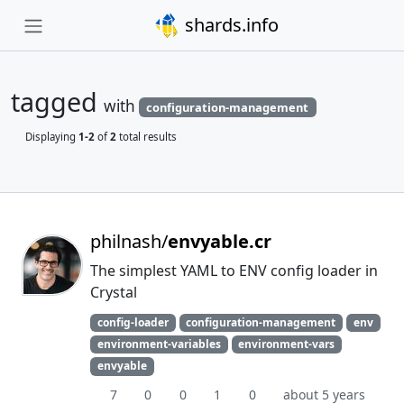
shards.info
tagged
with
configuration-management
Displaying
1-2
of
2
total results
philnash/
envyable.cr
The simplest YAML to ENV config loader in
Crystal
config-loader
configuration-management
env
environment-variables
environment-vars
envyable
7
0
0
1
0
about 5 years